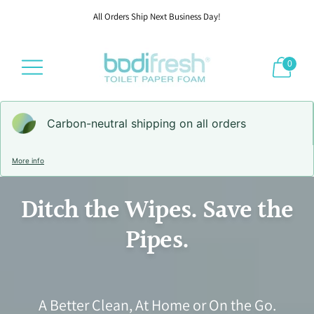
All Orders Ship Next Business Day!
0
Carbon-neutral shipping on all orders
More info
Ditch the Wipes. Save the
Pipes.
A Better Clean, At Home or On the Go.