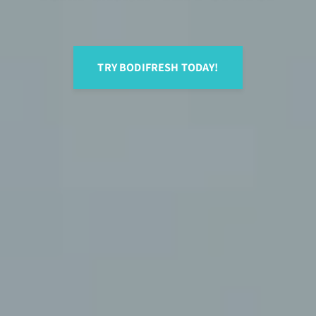
TRY BODIFRESH TODAY!